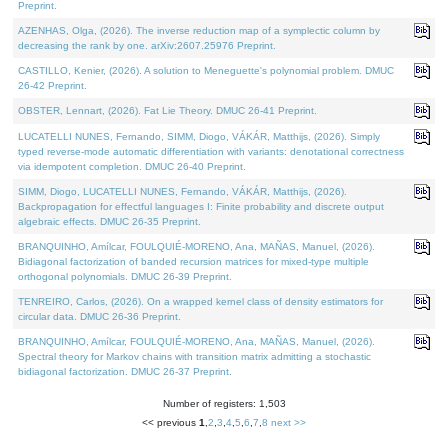
Preprint.
AZENHAS, Olga, (2026). The inverse reduction map of a symplectic column by
decreasing the rank by one. arXiv:2607.25976 Preprint.
CASTILLO, Kenier, (2026). A solution to Meneguette's polynomial problem. DMUC
26-42 Preprint.
OBSTER, Lennart, (2026). Fat Lie Theory. DMUC 26-41 Preprint.
LUCATELLI NUNES, Fernando, SIMM, Diogo, VÁKÁR, Matthijs, (2026). Simply
typed reverse-mode automatic differentiation with variants: denotational correctness
via idempotent completion. DMUC 26-40 Preprint.
SIMM, Diogo, LUCATELLI NUNES, Fernando, VÁKÁR, Matthijs, (2026).
Backpropagation for effectful languages I: Finite probability and discrete output
algebraic effects. DMUC 26-35 Preprint.
BRANQUINHO, Amílcar, FOULQUIÉ-MORENO, Ana, MAÑAS, Manuel, (2026).
Bidiagonal factorization of banded recursion matrices for mixed-type multiple
orthogonal polynomials. DMUC 26-39 Preprint.
TENREIRO, Carlos, (2026). On a wrapped kernel class of density estimators for
circular data. DMUC 26-36 Preprint.
BRANQUINHO, Amílcar, FOULQUIÉ-MORENO, Ana, MAÑAS, Manuel, (2026).
Spectral theory for Markov chains with transition matrix admitting a stochastic
bidiagonal factorization. DMUC 26-37 Preprint.
Number of registers: 1,503
<< previous
1
,
2
,
3
,
4
,
5
,
6
,
7
,
8
next >>