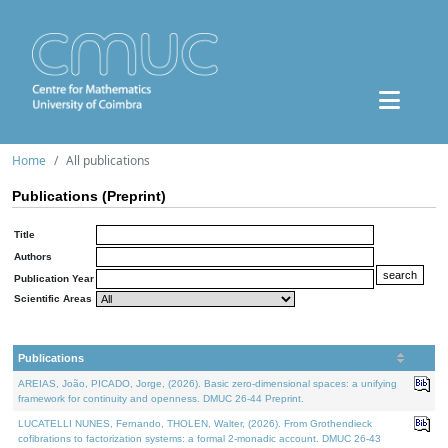
Home
All publications
Publications (Preprint)
Title
Authors
Publication Year
Scientific Areas
Publications
AREIAS, João, PICADO, Jorge, (2026). Basic zero-dimensional spaces: a unifying
framework for continuity and openness. DMUC 26-44 Preprint.
LUCATELLI NUNES, Fernando, THOLEN, Walter, (2026). From Grothendieck
cofibrations to factorization systems: a formal 2-monadic account. DMUC 26-43