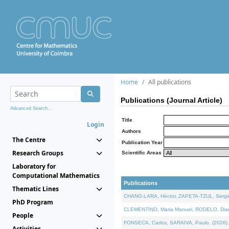
Home
All publications
Publications (Journal Article)
Advanced Search...
Title
Login
Authors
The Centre
Publication Year
Research Groups
Scientific Areas
Laboratory for
Computational Mathematics
Publications
Thematic Lines
CHANG-LARA, Héctor, ZAPETA-TZUL, Sergio 
PhD Program
CLEMENTINO, Maria Manuel, RODELO, Diana, 
People
FONSECA, Carlos, SARAIVA, Paulo, (2026). A
Activities