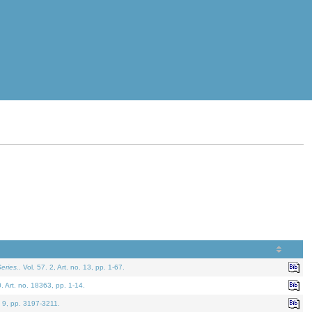
eries.
. Vol. 57. 2, Art. no. 13, pp. 1-67.
0. Art. no. 18363, pp. 1-14.
. 9, pp. 3197-3211.