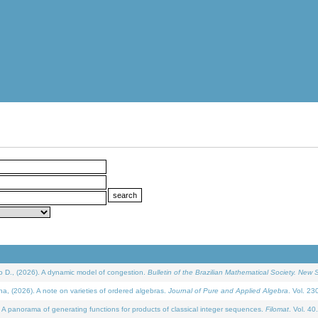
D., (2026). A dynamic model of congestion.
Bulletin of the Brazilian Mathematical Society. New S
(2026). A note on varieties of ordered algebras.
Journal of Pure and Applied Algebra
. Vol. 23
 panorama of generating functions for products of classical integer sequences.
Filomat
. Vol. 40