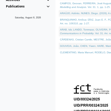
CAMPOS, Geovan, FERREIRA, José Augusto, PE
Publications
Modelling and Analysis
. Vol. 31. 1, pp. 1-25.
ARAÚJO, Adérito, NUNES, Diogo, (2026). A sem
Saturday, August 8, 2026
BRANQUINHO, Amílcar, DÍAZ, Juan E. F., FOU
Art. no. 106310, pp. 1-27.
ARAB, Idir, LANDO, Tommaso, OLIVEIRA, Paulo
Communications in Probablity
. Vol. 31. Art. 
CÁRDENAS, Cristian Camilo, MESTRE, João 
GOUVEIA, João, CHEN, Yiwen, HARE, Warren, 
CLEMENTINO, Maria Manuel, RODELO, Diana, (