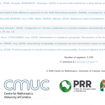
NA, Gonçalo, ROMANAZZI, Giuseppe, (2026). A second order method for a drug release process 
i-implicit finite difference approach for the Swift Hohenberg equation: Stability, convergence, 
LQUIÉ-MORENO, Ana, LIMA, Hélder, MAÑAS, Manuel, (2026). Bidiagonal matrix factorisations re
 Eduardo, (2026). Corrigendum to "Convex combinations of random variables stochastically domi
no. 35, pp. 1-3.
Nuno, STRUCHINER, Ivan, (2026). Deformations of symplectic groupoids.
Transactions of the A
WIEBE, Amy, (2026). Determining inscribability of polytopes via rank minimization based on sl
2026). Enriched aspects of calculus of relations and 2-permutability.
Journal of Algebra and A
Number of registers: 2,150
<< previous
1
,
2
,
3
,
4
,
5
,
6
,
7
,
8
next >>
©
2026
Centre for Mathematics, University of Coimbra, fun