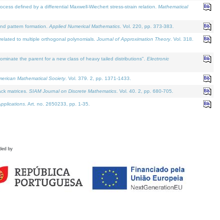
defined by a differential Maxwell-Wiechert stress-strain relation.
Mathematical
and pattern formation.
Applied Numerical Mathematics
. Vol. 220, pp. 373-383.
lated to multiple orthogonal polynomials.
Journal of Approximation Theory
. Vol. 318.
nate the parent for a new class of heavy tailed distributions".
Electronic
merican Mathematical Society
. Vol. 379. 2, pp. 1371-1433.
ack matrices.
SIAM Journal on Discrete Mathematics
. Vol. 40. 2, pp. 680-705.
pplications
. Art. no. 2650233, pp. 1-35.
ded by