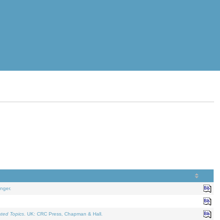
nger.
ated Topics
. UK: CRC Press, Chapman & Hall.