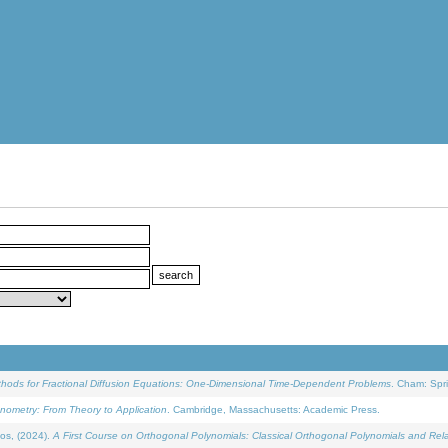
ethods for Fractional Diffusion Equations: One-Dimensional Time-Dependent Problems
. Cham: Spri
onometry: From Theory to Application
. Cambridge, Massachusetts: Academic Press.
os, (2024).
A First Course on Orthogonal Polynomials: Classical Orthogonal Polynomials and Rel