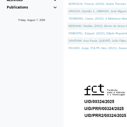
BORCEUX, Francis, (2024).
Galois Theories 
Publications
ARAÚJO, Damião J., URBANO, José Miguel,
TENREIRO, Carlos, (2022).
A Biblioteca Ma
Friday, August 7, 2026
BEBIANO, Natália, (2022).
Bento de Jesus C
PIMENTEL, Edgard, (2022).
Elliptic Regula
SANTANA, Ana Paula, QUEIRÓ, João Filipe,
PICADO, Jorge, PULTR, Ales, (2021).
Separa