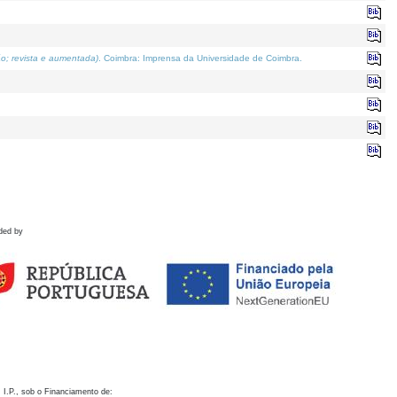
o; revista e aumentada)
. Coimbra: Imprensa da Universidade de Coimbra.
ded by
 I.P., sob o Financiamento de: