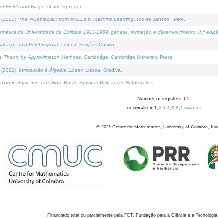
of Fields and Rings
. Cham: Springer.
 (2023).
The ∞-Laplacian: from AMLEs to Machine Learning
. Rio de Janeiro: IMPA.
temática da Universidade de Coimbra 1913-1969: génese, formação e desenvolvimento (2.ª ediçã
araça, Uma Fotobiografia
. Lisboa: Edições Cosmo.
rity Theory by Approximation Methods
. Cambridge: Cambridge University Press.
 (2022).
Introdução à Álgebra Linear
. Lisboa: Gradiva.
tion in Point-free Topology
. Basel: Springer-Birkhauser Mathematics.
Number of registers: 65
<< previous
1
,
2
,
3
,
4
,
5
,
6
,
7
next >>
©
2026
Centre for Mathematics, University of Coimbra, fun
Financiado total ou parcialmente pela FCT, Fundação para a Ciência e a Tecnologia,