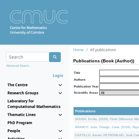
Home
All publications
Publications (Book (Author))
Advanced Search...
Title
Login
Authors
The Centre
Publication Year
Research Groups
Scientific Areas
Laboratory for
Computational Mathematics
Publications
Thematic Lines
SOUSA, Ercília, (2026).
Finite Difference M
PhD Program
BRANCO, João, Fidalgo, Carla, (2026).
Trig
People
CASTILLO, Kenier, PETRONILHO, José Carl
Activities