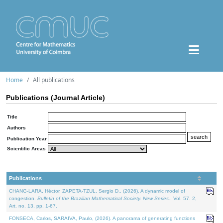
Home
All publications
Publications (Journal Article)
Title
Authors
Publication Year
Scientific Areas
Publications
CHANG-LARA, Héctor, ZAPETA-TZUL, Sergio D., (2026). A dynamic model of
congestion.
Bulletin of the Brazilian Mathematical Society. New Series.
. Vol. 57. 2,
Art. no. 13, pp. 1-67.
FONSECA, Carlos, SARAIVA, Paulo, (2026). A panorama of generating functions