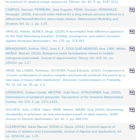
for products of classical integer sequences.
Filomat
. Vol. 40. 9, pp. 3197-3211.
CAMPOS, Geovan, FERREIRA, José Augusto, PENA, Gonçalo, ROMANAZZI,
Giuseppe, (2026). A second order method for a drug release process defined by a
differential Maxwell-Wiechert stress-strain relation.
Mathematical Modelling and
Analysis
. Vol. 31. 1, pp. 1-25.
ARAÚJO, Adérito, NUNES, Diogo, (2026). A semi-implicit finite difference approach
for the Swift Hohenberg equation: Stability, convergence, and pattern formation.
Applied Numerical Mathematics
. Vol. 220, pp. 373-383.
BRANQUINHO, Amílcar, DÍAZ, Juan E. F., FOULQUIÉ-MORENO, Ana, LIMA, Hélder,
MAÑAS, Manuel, (2026). Bidiagonal matrix factorisations related to multiple
orthogonal polynomials.
Journal of Approximation Theory
. Vol. 318. Art. no.
106310, pp. 1-27.
ARAB, Idir, LANDO, Tommaso, OLIVEIRA, Paulo Eduardo, (2026). Corrigendum to
"Convex combinations of random variables stochastically dominate the parent for a
new class of heavy tailed distributions".
Electronic Communications in Probablity
.
Vol. 31. Art. no. 35, pp. 1-3.
CÁRDENAS, Cristian Camilo, MESTRE, João Nuno, STRUCHINER, Ivan, (2026).
Deformations of symplectic groupoids.
Transactions of the American Mathematical
Society
. Vol. 379. 2, pp. 1371-1433.
GOUVEIA, João, CHEN, Yiwen, HARE, Warren, WIEBE, Amy, (2026). Determining
inscribability of polytopes via rank minimization based on slack matrices.
SIAM
Journal on Discrete Mathematics
. Vol. 40. 2, pp. 680-705.
CLEMENTINO, Maria Manuel, RODELO, Diana, (2026). Enriched aspects of
calculus of relations and 2-permutability.
Journal of Algebra and Applications
. Art.
no. 2650233, pp. 1-35.