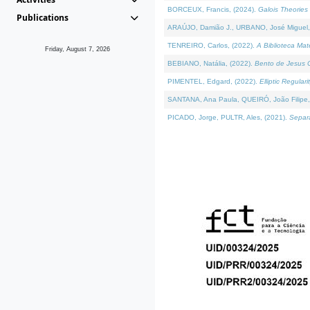
BORCEUX, Francis, (2024).
Galois Theories 
Publications
ARAÚJO, Damião J., URBANO, José Miguel,
TENREIRO, Carlos, (2022).
A Biblioteca Ma
Friday, August 7, 2026
BEBIANO, Natália, (2022).
Bento de Jesus C
PIMENTEL, Edgard, (2022).
Elliptic Regula
SANTANA, Ana Paula, QUEIRÓ, João Filipe,
PICADO, Jorge, PULTR, Ales, (2021).
Separa