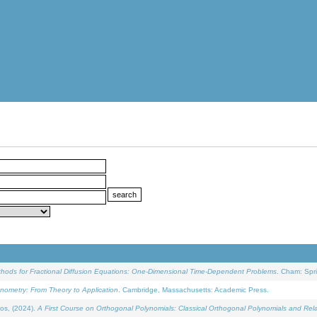
ethods for Fractional Diffusion Equations: One-Dimensional Time-Dependent Problems
. Cham: Spri
onometry: From Theory to Application
. Cambridge, Massachusetts: Academic Press.
os, (2024).
A First Course on Orthogonal Polynomials: Classical Orthogonal Polynomials and Rel