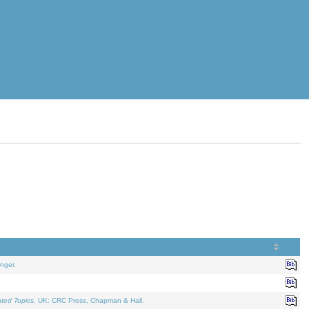
nger.
ated Topics
. UK: CRC Press, Chapman & Hall.