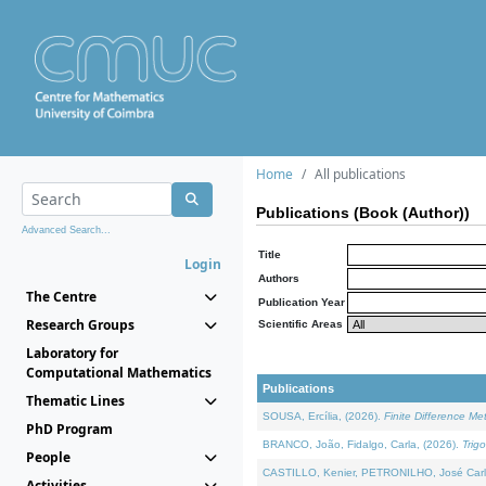
Home
All publications
Publications (Book (Author))
Advanced Search...
Title
Login
Authors
The Centre
Publication Year
Research Groups
Scientific Areas
Laboratory for
Computational Mathematics
Publications
Thematic Lines
SOUSA, Ercília, (2026).
Finite Difference M
PhD Program
BRANCO, João, Fidalgo, Carla, (2026).
Trig
People
CASTILLO, Kenier, PETRONILHO, José Carl
Activities