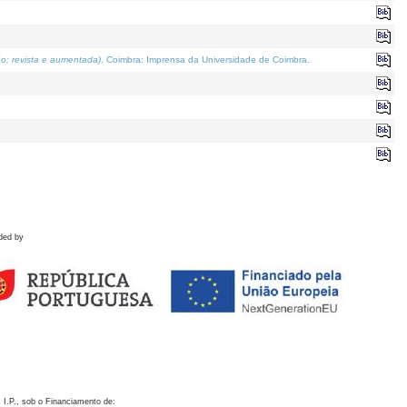
o; revista e aumentada)
. Coimbra: Imprensa da Universidade de Coimbra.
ded by
 I.P., sob o Financiamento de: