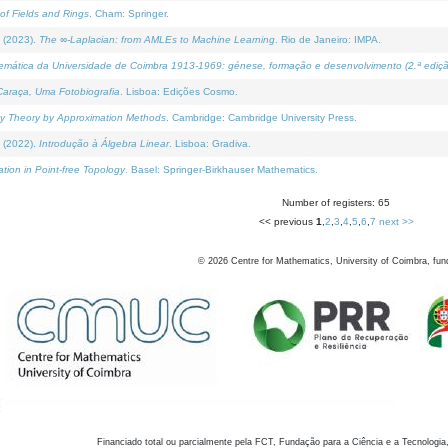
of Fields and Rings
. Cham: Springer.
 (2023).
The ∞-Laplacian: from AMLEs to Machine Learning
. Rio de Janeiro: IMPA.
temática da Universidade de Coimbra 1913-1969: génese, formação e desenvolvimento (2.ª ediçã
araça, Uma Fotobiografia
. Lisboa: Edições Cosmo.
rity Theory by Approximation Methods
. Cambridge: Cambridge University Press.
 (2022).
Introdução à Álgebra Linear
. Lisboa: Gradiva.
tion in Point-free Topology
. Basel: Springer-Birkhauser Mathematics.
Number of registers: 65
<< previous
1
,
2
,
3
,
4
,
5
,
6
,
7
next >>
©
2026
Centre for Mathematics, University of Coimbra, fun
Financiado total ou parcialmente pela FCT, Fundação para a Ciência e a Tecnologia,