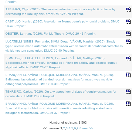
Preprint.
AZENHAS, Olga, (2026). The inverse reduction map of a symplectic column by
decreasing the rank by one. arXiv:2607.25976 Preprint.
CASTILLO, Kenier, (2026). A solution to Meneguette's polynomial problem. DMUC
26-42 Preprint.
OBSTER, Lennart, (2026). Fat Lie Theory. DMUC 26-41 Preprint.
LUCATELLI NUNES, Fernando, SIMM, Diogo, VÁKÁR, Matthijs, (2026). Simply
typed reverse-mode automatic differentiation with variants: denotational correctness
via idempotent completion. DMUC 26-40 Preprint.
SIMM, Diogo, LUCATELLI NUNES, Fernando, VÁKÁR, Matthijs, (2026).
Backpropagation for effectful languages I: Finite probability and discrete output
algebraic effects. DMUC 26-35 Preprint.
BRANQUINHO, Amílcar, FOULQUIÉ-MORENO, Ana, MAÑAS, Manuel, (2026).
Bidiagonal factorization of banded recursion matrices for mixed-type multiple
orthogonal polynomials. DMUC 26-39 Preprint.
TENREIRO, Carlos, (2026). On a wrapped kernel class of density estimators for
circular data. DMUC 26-36 Preprint.
BRANQUINHO, Amílcar, FOULQUIÉ-MORENO, Ana, MAÑAS, Manuel, (2026).
Spectral theory for Markov chains with transition matrix admitting a stochastic
bidiagonal factorization. DMUC 26-37 Preprint.
Number of registers: 1,503
<< previous
1
,
2
,
3
,
4
,
5
,
6
,
7
,
8
next >>