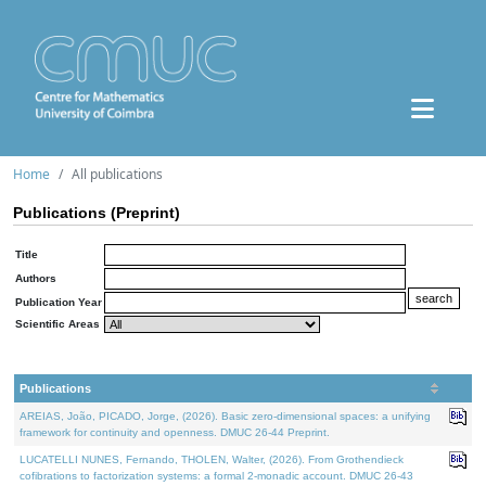
Home
All publications
Publications (Preprint)
Title
Authors
Publication Year
Scientific Areas
Publications
AREIAS, João, PICADO, Jorge, (2026). Basic zero-dimensional spaces: a unifying
framework for continuity and openness. DMUC 26-44 Preprint.
LUCATELLI NUNES, Fernando, THOLEN, Walter, (2026). From Grothendieck
cofibrations to factorization systems: a formal 2-monadic account. DMUC 26-43