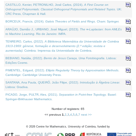
CASTILLO, Kenier, PETRONILHO, José Carlos, (2024).
A First Course on
Orthogonal Polynomials: Classical Orthogonal Polynomials and Related Topics
. UK:
CRC Press, Chapman & Hall.
BORCEUX, Francis, (2024).
Galois Theories of Fields and Rings
. Cham: Springer.
ARAÚJO, Damião J., URBANO, José Miguel, (2023).
The ∞-Laplacian: from AMLEs
to Machine Learning
. Rio de Janeiro: IMPA.
TENREIRO, Carlos, (2022).
A Biblioteca Matemática da Universidade de Coimbra
1913-1969: génese, formação e desenvolvimento (2.ª edição; revista e
aumentada)
. Coimbra: Imprensa da Universidade de Coimbra.
BEBIANO, Natália, (2022).
Bento de Jesus Caraça, Uma Fotobiografia
. Lisboa:
Edições Cosmo.
PIMENTEL, Edgard, (2022).
Elliptic Regularity Theory by Approximation Methods
.
Cambridge: Cambridge University Press.
SANTANA, Ana Paula, QUEIRÓ, João Filipe, (2022).
Introdução à Álgebra Linear
.
Lisboa: Gradiva.
PICADO, Jorge, PULTR, Ales, (2021).
Separation in Point-free Topology
. Basel:
Springer-Birkhauser Mathematics.
Number of registers: 65
<< previous
1
,
2
,
3
,
4
,
5
,
6
,
7
next >>
©
2026
Centre for Mathematics, University of Coimbra, funded by