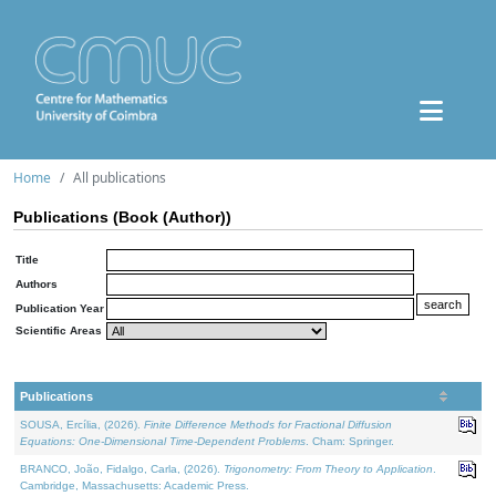
Home
All publications
Publications (Book (Author))
Title
Authors
Publication Year
Scientific Areas
Publications
SOUSA, Ercília, (2026).
Finite Difference Methods for Fractional Diffusion
Equations: One-Dimensional Time-Dependent Problems
. Cham: Springer.
BRANCO, João, Fidalgo, Carla, (2026).
Trigonometry: From Theory to Application
.
Cambridge, Massachusetts: Academic Press.