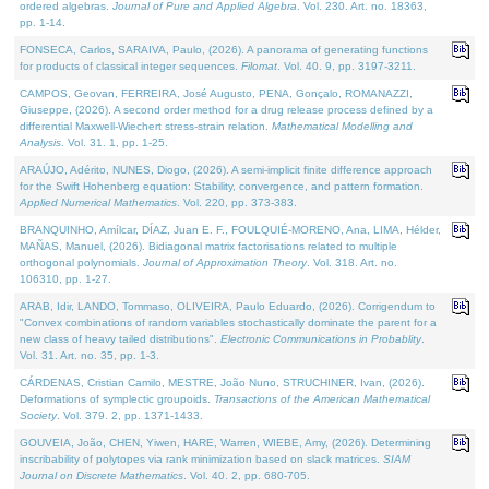
ordered algebras.
Journal of Pure and Applied Algebra
. Vol. 230. Art. no. 18363,
pp. 1-14.
FONSECA, Carlos, SARAIVA, Paulo, (2026). A panorama of generating functions
for products of classical integer sequences.
Filomat
. Vol. 40. 9, pp. 3197-3211.
CAMPOS, Geovan, FERREIRA, José Augusto, PENA, Gonçalo, ROMANAZZI,
Giuseppe, (2026). A second order method for a drug release process defined by a
differential Maxwell-Wiechert stress-strain relation.
Mathematical Modelling and
Analysis
. Vol. 31. 1, pp. 1-25.
ARAÚJO, Adérito, NUNES, Diogo, (2026). A semi-implicit finite difference approach
for the Swift Hohenberg equation: Stability, convergence, and pattern formation.
Applied Numerical Mathematics
. Vol. 220, pp. 373-383.
BRANQUINHO, Amílcar, DÍAZ, Juan E. F., FOULQUIÉ-MORENO, Ana, LIMA, Hélder,
MAÑAS, Manuel, (2026). Bidiagonal matrix factorisations related to multiple
orthogonal polynomials.
Journal of Approximation Theory
. Vol. 318. Art. no.
106310, pp. 1-27.
ARAB, Idir, LANDO, Tommaso, OLIVEIRA, Paulo Eduardo, (2026). Corrigendum to
"Convex combinations of random variables stochastically dominate the parent for a
new class of heavy tailed distributions".
Electronic Communications in Probablity
.
Vol. 31. Art. no. 35, pp. 1-3.
CÁRDENAS, Cristian Camilo, MESTRE, João Nuno, STRUCHINER, Ivan, (2026).
Deformations of symplectic groupoids.
Transactions of the American Mathematical
Society
. Vol. 379. 2, pp. 1371-1433.
GOUVEIA, João, CHEN, Yiwen, HARE, Warren, WIEBE, Amy, (2026). Determining
inscribability of polytopes via rank minimization based on slack matrices.
SIAM
Journal on Discrete Mathematics
. Vol. 40. 2, pp. 680-705.