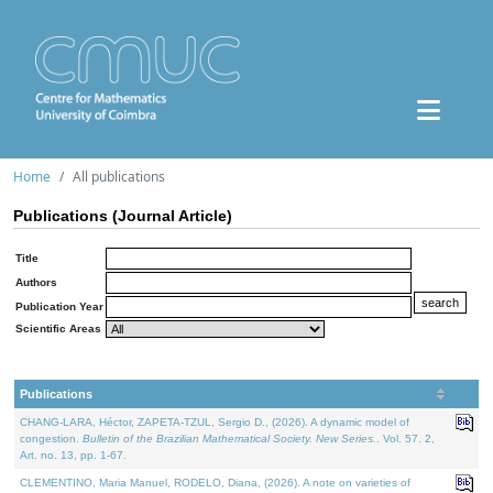
Home
All publications
Publications (Journal Article)
Title
Authors
Publication Year
Scientific Areas
Publications
CHANG-LARA, Héctor, ZAPETA-TZUL, Sergio D., (2026). A dynamic model of
congestion.
Bulletin of the Brazilian Mathematical Society. New Series.
. Vol. 57. 2,
Art. no. 13, pp. 1-67.
CLEMENTINO, Maria Manuel, RODELO, Diana, (2026). A note on varieties of