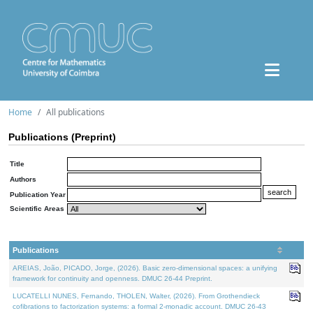
Home
All publications
Publications (Preprint)
Title
Authors
Publication Year
Scientific Areas
Publications
AREIAS, João, PICADO, Jorge, (2026). Basic zero-dimensional spaces: a unifying
framework for continuity and openness. DMUC 26-44 Preprint.
LUCATELLI NUNES, Fernando, THOLEN, Walter, (2026). From Grothendieck
cofibrations to factorization systems: a formal 2-monadic account. DMUC 26-43