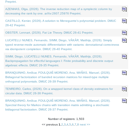
Preprint.
AZENHAS, Olga, (2026). The inverse reduction map of a symplectic column by
decreasing the rank by one. arXiv:2607.25976 Preprint.
CASTILLO, Kenier, (2026). A solution to Meneguette's polynomial problem. DMUC
26-42 Preprint.
OBSTER, Lennart, (2026). Fat Lie Theory. DMUC 26-41 Preprint.
LUCATELLI NUNES, Fernando, SIMM, Diogo, VÁKÁR, Matthijs, (2026). Simply
typed reverse-mode automatic differentiation with variants: denotational correctness
via idempotent completion. DMUC 26-40 Preprint.
SIMM, Diogo, LUCATELLI NUNES, Fernando, VÁKÁR, Matthijs, (2026).
Backpropagation for effectful languages I: Finite probability and discrete output
algebraic effects. DMUC 26-35 Preprint.
BRANQUINHO, Amílcar, FOULQUIÉ-MORENO, Ana, MAÑAS, Manuel, (2026).
Bidiagonal factorization of banded recursion matrices for mixed-type multiple
orthogonal polynomials. DMUC 26-39 Preprint.
TENREIRO, Carlos, (2026). On a wrapped kernel class of density estimators for
circular data. DMUC 26-36 Preprint.
BRANQUINHO, Amílcar, FOULQUIÉ-MORENO, Ana, MAÑAS, Manuel, (2026).
Spectral theory for Markov chains with transition matrix admitting a stochastic
bidiagonal factorization. DMUC 26-37 Preprint.
Number of registers: 1,503
<< previous
1
,
2
,
3
,
4
,
5
,
6
,
7
,
8
next >>