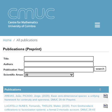
Home
All publications
Publications (Preprint)
Title
Authors
Publication Year
Scientific Areas
Publications
AREIAS, João, PICADO, Jorge, (2026). Basic zero-dimensional spaces: a unifying
framework for continuity and openness. DMUC 26-44 Preprint.
LUCATELLI NUNES, Fernando, THOLEN, Walter, (2026). From Grothendieck
cofibrations to factorization systems: a formal 2-monadic account. DMUC 26-43