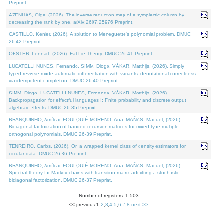
Preprint.
AZENHAS, Olga, (2026). The inverse reduction map of a symplectic column by
decreasing the rank by one. arXiv:2607.25976 Preprint.
CASTILLO, Kenier, (2026). A solution to Meneguette's polynomial problem. DMUC
26-42 Preprint.
OBSTER, Lennart, (2026). Fat Lie Theory. DMUC 26-41 Preprint.
LUCATELLI NUNES, Fernando, SIMM, Diogo, VÁKÁR, Matthijs, (2026). Simply
typed reverse-mode automatic differentiation with variants: denotational correctness
via idempotent completion. DMUC 26-40 Preprint.
SIMM, Diogo, LUCATELLI NUNES, Fernando, VÁKÁR, Matthijs, (2026).
Backpropagation for effectful languages I: Finite probability and discrete output
algebraic effects. DMUC 26-35 Preprint.
BRANQUINHO, Amílcar, FOULQUIÉ-MORENO, Ana, MAÑAS, Manuel, (2026).
Bidiagonal factorization of banded recursion matrices for mixed-type multiple
orthogonal polynomials. DMUC 26-39 Preprint.
TENREIRO, Carlos, (2026). On a wrapped kernel class of density estimators for
circular data. DMUC 26-36 Preprint.
BRANQUINHO, Amílcar, FOULQUIÉ-MORENO, Ana, MAÑAS, Manuel, (2026).
Spectral theory for Markov chains with transition matrix admitting a stochastic
bidiagonal factorization. DMUC 26-37 Preprint.
Number of registers: 1,503
<< previous
1
,
2
,
3
,
4
,
5
,
6
,
7
,
8
next >>