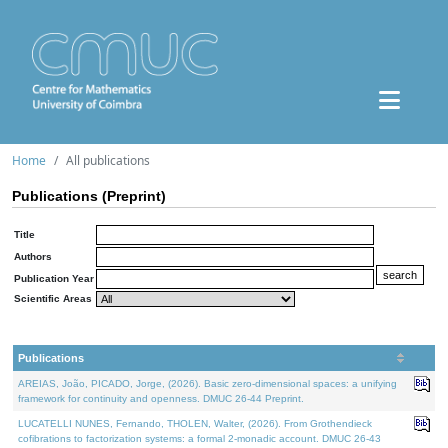
Home
All publications
Publications (Preprint)
Title
Authors
Publication Year
Scientific Areas
Publications
AREIAS, João, PICADO, Jorge, (2026). Basic zero-dimensional spaces: a unifying
framework for continuity and openness. DMUC 26-44 Preprint.
LUCATELLI NUNES, Fernando, THOLEN, Walter, (2026). From Grothendieck
cofibrations to factorization systems: a formal 2-monadic account. DMUC 26-43