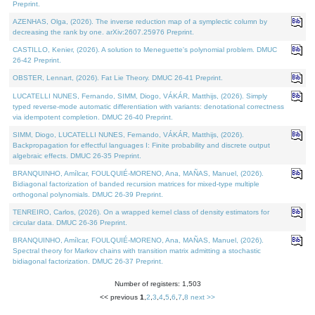
Preprint.
AZENHAS, Olga, (2026). The inverse reduction map of a symplectic column by
decreasing the rank by one. arXiv:2607.25976 Preprint.
CASTILLO, Kenier, (2026). A solution to Meneguette's polynomial problem. DMUC
26-42 Preprint.
OBSTER, Lennart, (2026). Fat Lie Theory. DMUC 26-41 Preprint.
LUCATELLI NUNES, Fernando, SIMM, Diogo, VÁKÁR, Matthijs, (2026). Simply
typed reverse-mode automatic differentiation with variants: denotational correctness
via idempotent completion. DMUC 26-40 Preprint.
SIMM, Diogo, LUCATELLI NUNES, Fernando, VÁKÁR, Matthijs, (2026).
Backpropagation for effectful languages I: Finite probability and discrete output
algebraic effects. DMUC 26-35 Preprint.
BRANQUINHO, Amílcar, FOULQUIÉ-MORENO, Ana, MAÑAS, Manuel, (2026).
Bidiagonal factorization of banded recursion matrices for mixed-type multiple
orthogonal polynomials. DMUC 26-39 Preprint.
TENREIRO, Carlos, (2026). On a wrapped kernel class of density estimators for
circular data. DMUC 26-36 Preprint.
BRANQUINHO, Amílcar, FOULQUIÉ-MORENO, Ana, MAÑAS, Manuel, (2026).
Spectral theory for Markov chains with transition matrix admitting a stochastic
bidiagonal factorization. DMUC 26-37 Preprint.
Number of registers: 1,503
<< previous
1
,
2
,
3
,
4
,
5
,
6
,
7
,
8
next >>