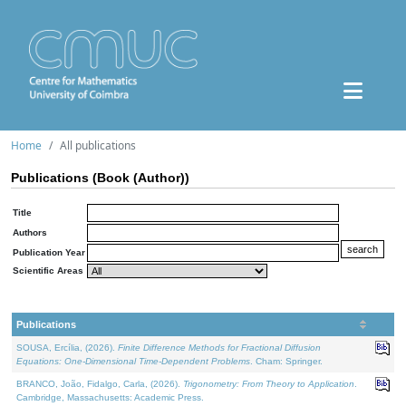
Home
All publications
Publications (Book (Author))
Title
Authors
Publication Year
Scientific Areas
Publications
SOUSA, Ercília, (2026).
Finite Difference Methods for Fractional Diffusion
Equations: One-Dimensional Time-Dependent Problems
. Cham: Springer.
BRANCO, João, Fidalgo, Carla, (2026).
Trigonometry: From Theory to Application
.
Cambridge, Massachusetts: Academic Press.