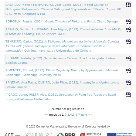
CASTILLO, Kenier, PETRONILHO, José Carlos, (2024).
A First Course on
Orthogonal Polynomials: Classical Orthogonal Polynomials and Related Topics
. UK:
CRC Press, Chapman & Hall.
BORCEUX, Francis, (2024).
Galois Theories of Fields and Rings
. Cham: Springer.
ARAÚJO, Damião J., URBANO, José Miguel, (2023).
The ∞-Laplacian: from AMLEs
to Machine Learning
. Rio de Janeiro: IMPA.
TENREIRO, Carlos, (2022).
A Biblioteca Matemática da Universidade de Coimbra
1913-1969: génese, formação e desenvolvimento (2.ª edição; revista e
aumentada)
. Coimbra: Imprensa da Universidade de Coimbra.
BEBIANO, Natália, (2022).
Bento de Jesus Caraça, Uma Fotobiografia
. Lisboa:
Edições Cosmo.
PIMENTEL, Edgard, (2022).
Elliptic Regularity Theory by Approximation Methods
.
Cambridge: Cambridge University Press.
SANTANA, Ana Paula, QUEIRÓ, João Filipe, (2022).
Introdução à Álgebra Linear
.
Lisboa: Gradiva.
PICADO, Jorge, PULTR, Ales, (2021).
Separation in Point-free Topology
. Basel:
Springer-Birkhauser Mathematics.
Number of registers: 65
<< previous
1
,
2
,
3
,
4
,
5
,
6
,
7
next >>
©
2026
Centre for Mathematics, University of Coimbra, funded by