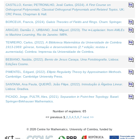
CASTILLO, Kenier, PETRONILHO, José Carlos, (2024).
A First Course on
Orthogonal Polynomials: Classical Orthogonal Polynomials and Related Topics
. UK:
CRC Press, Chapman & Hall.
BORCEUX, Francis, (2024).
Galois Theories of Fields and Rings
. Cham: Springer.
ARAÚJO, Damião J., URBANO, José Miguel, (2023).
The ∞-Laplacian: from AMLEs
to Machine Learning
. Rio de Janeiro: IMPA.
TENREIRO, Carlos, (2022).
A Biblioteca Matemática da Universidade de Coimbra
1913-1969: génese, formação e desenvolvimento (2.ª edição; revista e
aumentada)
. Coimbra: Imprensa da Universidade de Coimbra.
BEBIANO, Natália, (2022).
Bento de Jesus Caraça, Uma Fotobiografia
. Lisboa:
Edições Cosmo.
PIMENTEL, Edgard, (2022).
Elliptic Regularity Theory by Approximation Methods
.
Cambridge: Cambridge University Press.
SANTANA, Ana Paula, QUEIRÓ, João Filipe, (2022).
Introdução à Álgebra Linear
.
Lisboa: Gradiva.
PICADO, Jorge, PULTR, Ales, (2021).
Separation in Point-free Topology
. Basel:
Springer-Birkhauser Mathematics.
Number of registers: 65
<< previous
1
,
2
,
3
,
4
,
5
,
6
,
7
next >>
©
2026
Centre for Mathematics, University of Coimbra, funded by