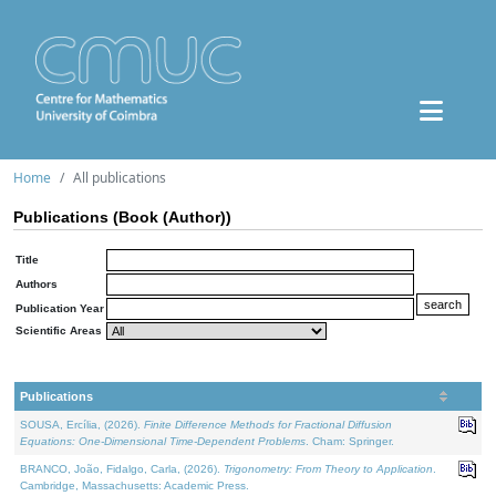
Home
All publications
Publications (Book (Author))
Title
Authors
Publication Year
Scientific Areas
Publications
SOUSA, Ercília, (2026).
Finite Difference Methods for Fractional Diffusion
Equations: One-Dimensional Time-Dependent Problems
. Cham: Springer.
BRANCO, João, Fidalgo, Carla, (2026).
Trigonometry: From Theory to Application
.
Cambridge, Massachusetts: Academic Press.