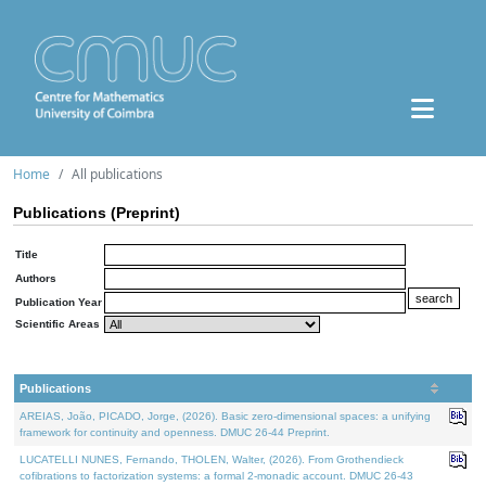
Home
All publications
Publications (Preprint)
Title
Authors
Publication Year
Scientific Areas
Publications
AREIAS, João, PICADO, Jorge, (2026). Basic zero-dimensional spaces: a unifying
framework for continuity and openness. DMUC 26-44 Preprint.
LUCATELLI NUNES, Fernando, THOLEN, Walter, (2026). From Grothendieck
cofibrations to factorization systems: a formal 2-monadic account. DMUC 26-43