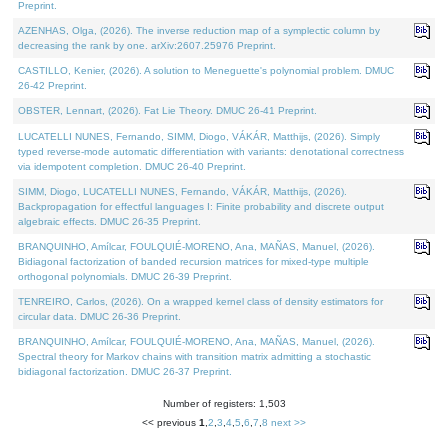
Preprint.
AZENHAS, Olga, (2026). The inverse reduction map of a symplectic column by
decreasing the rank by one. arXiv:2607.25976 Preprint.
CASTILLO, Kenier, (2026). A solution to Meneguette's polynomial problem. DMUC
26-42 Preprint.
OBSTER, Lennart, (2026). Fat Lie Theory. DMUC 26-41 Preprint.
LUCATELLI NUNES, Fernando, SIMM, Diogo, VÁKÁR, Matthijs, (2026). Simply
typed reverse-mode automatic differentiation with variants: denotational correctness
via idempotent completion. DMUC 26-40 Preprint.
SIMM, Diogo, LUCATELLI NUNES, Fernando, VÁKÁR, Matthijs, (2026).
Backpropagation for effectful languages I: Finite probability and discrete output
algebraic effects. DMUC 26-35 Preprint.
BRANQUINHO, Amílcar, FOULQUIÉ-MORENO, Ana, MAÑAS, Manuel, (2026).
Bidiagonal factorization of banded recursion matrices for mixed-type multiple
orthogonal polynomials. DMUC 26-39 Preprint.
TENREIRO, Carlos, (2026). On a wrapped kernel class of density estimators for
circular data. DMUC 26-36 Preprint.
BRANQUINHO, Amílcar, FOULQUIÉ-MORENO, Ana, MAÑAS, Manuel, (2026).
Spectral theory for Markov chains with transition matrix admitting a stochastic
bidiagonal factorization. DMUC 26-37 Preprint.
Number of registers: 1,503
<< previous
1
,
2
,
3
,
4
,
5
,
6
,
7
,
8
next >>