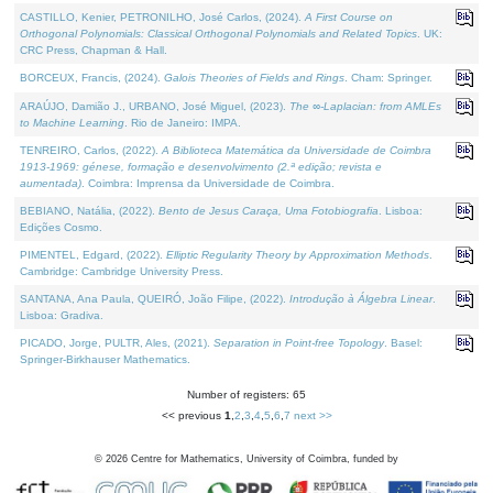
CASTILLO, Kenier, PETRONILHO, José Carlos, (2024).
A First Course on
Orthogonal Polynomials: Classical Orthogonal Polynomials and Related Topics
. UK:
CRC Press, Chapman & Hall.
BORCEUX, Francis, (2024).
Galois Theories of Fields and Rings
. Cham: Springer.
ARAÚJO, Damião J., URBANO, José Miguel, (2023).
The ∞-Laplacian: from AMLEs
to Machine Learning
. Rio de Janeiro: IMPA.
TENREIRO, Carlos, (2022).
A Biblioteca Matemática da Universidade de Coimbra
1913-1969: génese, formação e desenvolvimento (2.ª edição; revista e
aumentada)
. Coimbra: Imprensa da Universidade de Coimbra.
BEBIANO, Natália, (2022).
Bento de Jesus Caraça, Uma Fotobiografia
. Lisboa:
Edições Cosmo.
PIMENTEL, Edgard, (2022).
Elliptic Regularity Theory by Approximation Methods
.
Cambridge: Cambridge University Press.
SANTANA, Ana Paula, QUEIRÓ, João Filipe, (2022).
Introdução à Álgebra Linear
.
Lisboa: Gradiva.
PICADO, Jorge, PULTR, Ales, (2021).
Separation in Point-free Topology
. Basel:
Springer-Birkhauser Mathematics.
Number of registers: 65
<< previous
1
,
2
,
3
,
4
,
5
,
6
,
7
next >>
©
2026
Centre for Mathematics, University of Coimbra, funded by