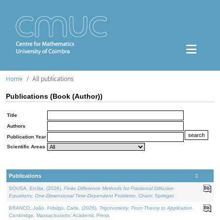
Home
All publications
Publications (Book (Author))
Title
Authors
Publication Year
Scientific Areas
Publications
SOUSA, Ercília, (2026).
Finite Difference Methods for Fractional Diffusion
Equations: One-Dimensional Time-Dependent Problems
. Cham: Springer.
BRANCO, João, Fidalgo, Carla, (2026).
Trigonometry: From Theory to Application
.
Cambridge, Massachusetts: Academic Press.