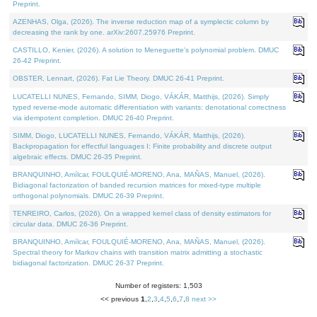
Preprint.
AZENHAS, Olga, (2026). The inverse reduction map of a symplectic column by
decreasing the rank by one. arXiv:2607.25976 Preprint.
CASTILLO, Kenier, (2026). A solution to Meneguette's polynomial problem. DMUC
26-42 Preprint.
OBSTER, Lennart, (2026). Fat Lie Theory. DMUC 26-41 Preprint.
LUCATELLI NUNES, Fernando, SIMM, Diogo, VÁKÁR, Matthijs, (2026). Simply
typed reverse-mode automatic differentiation with variants: denotational correctness
via idempotent completion. DMUC 26-40 Preprint.
SIMM, Diogo, LUCATELLI NUNES, Fernando, VÁKÁR, Matthijs, (2026).
Backpropagation for effectful languages I: Finite probability and discrete output
algebraic effects. DMUC 26-35 Preprint.
BRANQUINHO, Amílcar, FOULQUIÉ-MORENO, Ana, MAÑAS, Manuel, (2026).
Bidiagonal factorization of banded recursion matrices for mixed-type multiple
orthogonal polynomials. DMUC 26-39 Preprint.
TENREIRO, Carlos, (2026). On a wrapped kernel class of density estimators for
circular data. DMUC 26-36 Preprint.
BRANQUINHO, Amílcar, FOULQUIÉ-MORENO, Ana, MAÑAS, Manuel, (2026).
Spectral theory for Markov chains with transition matrix admitting a stochastic
bidiagonal factorization. DMUC 26-37 Preprint.
Number of registers: 1,503
<< previous
1
,
2
,
3
,
4
,
5
,
6
,
7
,
8
next >>