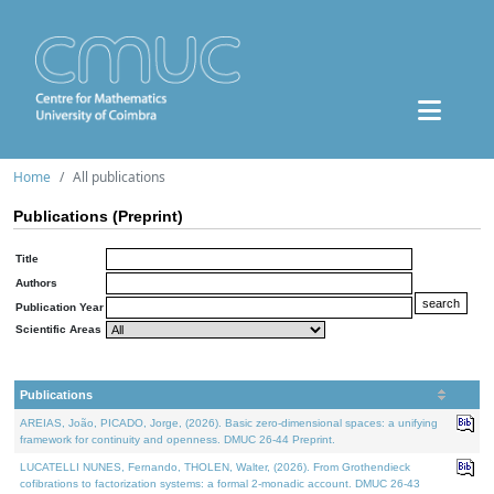
Home
All publications
Publications (Preprint)
Title
Authors
Publication Year
Scientific Areas
Publications
AREIAS, João, PICADO, Jorge, (2026). Basic zero-dimensional spaces: a unifying
framework for continuity and openness. DMUC 26-44 Preprint.
LUCATELLI NUNES, Fernando, THOLEN, Walter, (2026). From Grothendieck
cofibrations to factorization systems: a formal 2-monadic account. DMUC 26-43