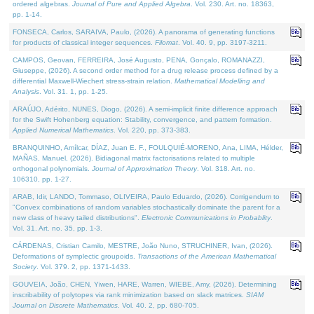
ordered algebras.
Journal of Pure and Applied Algebra
. Vol. 230. Art. no. 18363,
pp. 1-14.
FONSECA, Carlos, SARAIVA, Paulo, (2026). A panorama of generating functions
for products of classical integer sequences.
Filomat
. Vol. 40. 9, pp. 3197-3211.
CAMPOS, Geovan, FERREIRA, José Augusto, PENA, Gonçalo, ROMANAZZI,
Giuseppe, (2026). A second order method for a drug release process defined by a
differential Maxwell-Wiechert stress-strain relation.
Mathematical Modelling and
Analysis
. Vol. 31. 1, pp. 1-25.
ARAÚJO, Adérito, NUNES, Diogo, (2026). A semi-implicit finite difference approach
for the Swift Hohenberg equation: Stability, convergence, and pattern formation.
Applied Numerical Mathematics
. Vol. 220, pp. 373-383.
BRANQUINHO, Amílcar, DÍAZ, Juan E. F., FOULQUIÉ-MORENO, Ana, LIMA, Hélder,
MAÑAS, Manuel, (2026). Bidiagonal matrix factorisations related to multiple
orthogonal polynomials.
Journal of Approximation Theory
. Vol. 318. Art. no.
106310, pp. 1-27.
ARAB, Idir, LANDO, Tommaso, OLIVEIRA, Paulo Eduardo, (2026). Corrigendum to
"Convex combinations of random variables stochastically dominate the parent for a
new class of heavy tailed distributions".
Electronic Communications in Probablity
.
Vol. 31. Art. no. 35, pp. 1-3.
CÁRDENAS, Cristian Camilo, MESTRE, João Nuno, STRUCHINER, Ivan, (2026).
Deformations of symplectic groupoids.
Transactions of the American Mathematical
Society
. Vol. 379. 2, pp. 1371-1433.
GOUVEIA, João, CHEN, Yiwen, HARE, Warren, WIEBE, Amy, (2026). Determining
inscribability of polytopes via rank minimization based on slack matrices.
SIAM
Journal on Discrete Mathematics
. Vol. 40. 2, pp. 680-705.