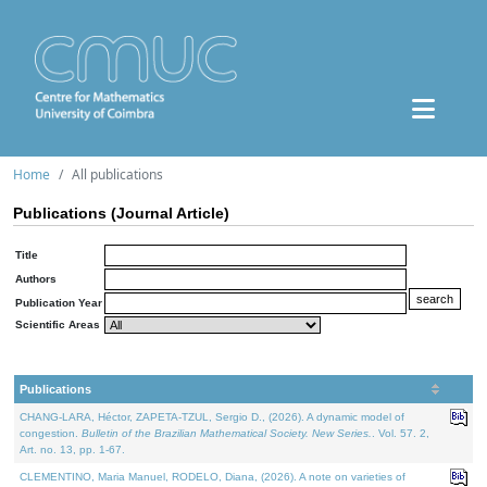
Home
All publications
Publications (Journal Article)
Title
Authors
Publication Year
Scientific Areas
Publications
CHANG-LARA, Héctor, ZAPETA-TZUL, Sergio D., (2026). A dynamic model of
congestion.
Bulletin of the Brazilian Mathematical Society. New Series.
. Vol. 57. 2,
Art. no. 13, pp. 1-67.
CLEMENTINO, Maria Manuel, RODELO, Diana, (2026). A note on varieties of