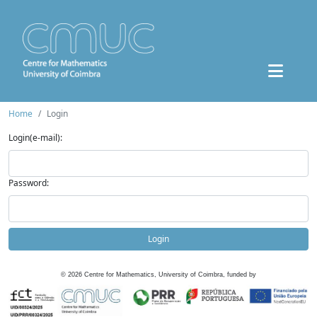
Home
Login
Login(e-mail):
Password:
Login
©
2026
Centre for Mathematics, University of Coimbra, funded by