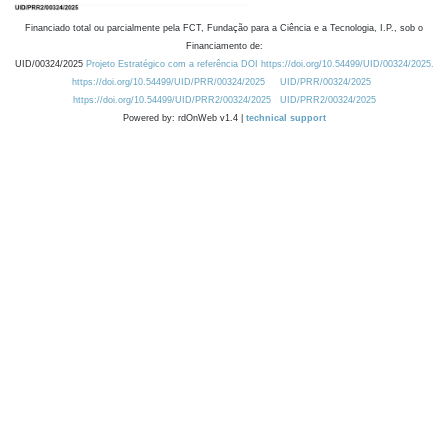
Financiado total ou parcialmente pela FCT, Fundação para a Ciência e a Tecnologia, I.P., sob o
Financiamento de:
UID/00324/2025
Projeto Estratégico com a referência DOI https://doi.org/10.54499/UID/00324/2025.
https://doi.org/10.54499/UID/PRR/00324/2025
UID/PRR/00324/2025
https://doi.org/10.54499/UID/PRR2/00324/2025
UID/PRR2/00324/2025
Powered by: rdOnWeb v1.4 |
technical support