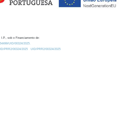
 I.P., sob o Financiamento de:
0.54499/UID/00324/2025.
/UID/PRR2/00324/2025
UID/PRR2/00324/2025