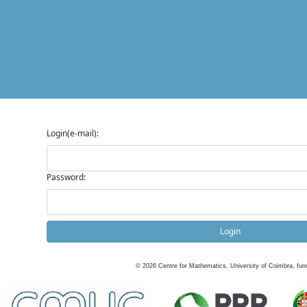
Login(e-mail):
Password:
Login
©
2026
Centre for Mathematics, University of Coimbra, fun