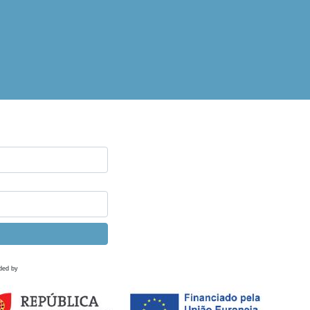
ded by