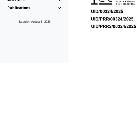
Publications
Saturday, August 8, 2026