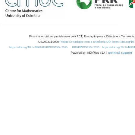
Financiado total ou parcialmente pela FCT, Fundação para a Ciência e a Tecnologia,
UID/00324/2025
Projeto Estratégico com a referência DOI https://doi.org/1
https://doi.org/10.54499/UID/PRR/00324/2025
UID/PRR/00324/2025
https://doi.org/10.54499
Powered by: rdOnWeb v1.4 |
technical support