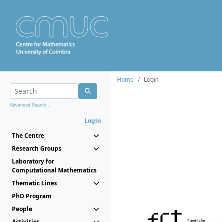
Home
Login
Advanced Search...
Login
The Centre
Research Groups
Laboratory for
Computational Mathematics
Thematic Lines
PhD Program
People
Activities