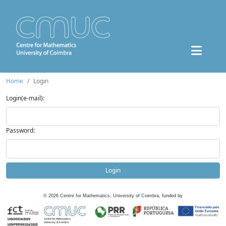
Home
Login
Login(e-mail):
Password:
Login
©
2026
Centre for Mathematics, University of Coimbra, funded by