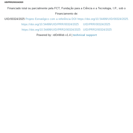
Financiado total ou parcialmente pela FCT, Fundação para a Ciência e a Tecnologia, I.P., sob o
Financiamento de:
UID/00324/2025
Projeto Estratégico com a referência DOI https://doi.org/10.54499/UID/00324/2025.
https://doi.org/10.54499/UID/PRR/00324/2025
UID/PRR/00324/2025
https://doi.org/10.54499/UID/PRR2/00324/2025
UID/PRR2/00324/2025
Powered by: rdOnWeb v1.4 |
technical support