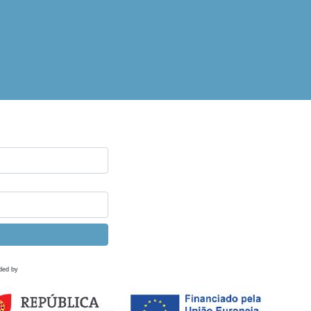
ded by