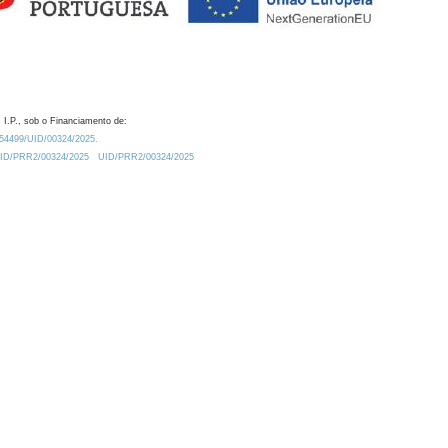
 I.P., sob o Financiamento de:
0.54499/UID/00324/2025.
/UID/PRR2/00324/2025
UID/PRR2/00324/2025