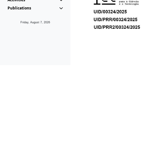
Publications
Friday, August 7, 2026