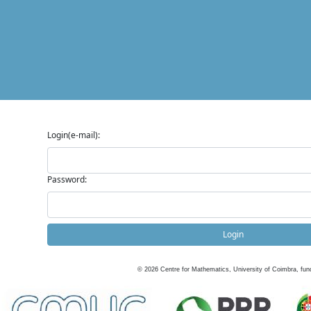
Login(e-mail):
Password:
Login
©
2026
Centre for Mathematics, University of Coimbra, fun