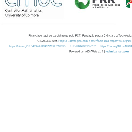
Financiado total ou parcialmente pela FCT, Fundação para a Ciência e a Tecnologia,
UID/00324/2025
Projeto Estratégico com a referência DOI https://doi.org/1
https://doi.org/10.54499/UID/PRR/00324/2025
UID/PRR/00324/2025
https://doi.org/10.54499
Powered by: rdOnWeb v1.4 |
technical support