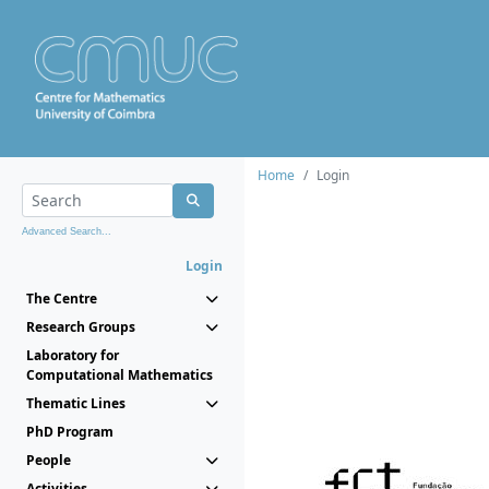
Home
Login
Advanced Search...
Login
The Centre
Research Groups
Laboratory for
Computational Mathematics
Thematic Lines
PhD Program
People
Activities