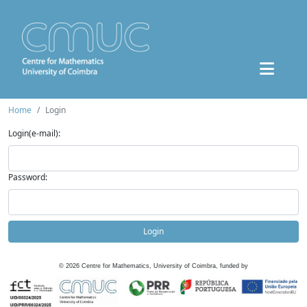
Home
Login
Login(e-mail):
Password:
Login
©
2026
Centre for Mathematics, University of Coimbra, funded by