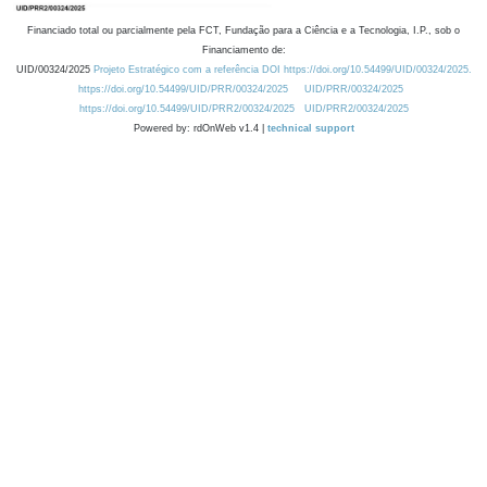
Financiado total ou parcialmente pela FCT, Fundação para a Ciência e a Tecnologia, I.P., sob o
Financiamento de:
UID/00324/2025
Projeto Estratégico com a referência DOI https://doi.org/10.54499/UID/00324/2025.
https://doi.org/10.54499/UID/PRR/00324/2025
UID/PRR/00324/2025
https://doi.org/10.54499/UID/PRR2/00324/2025
UID/PRR2/00324/2025
Powered by: rdOnWeb v1.4 |
technical support