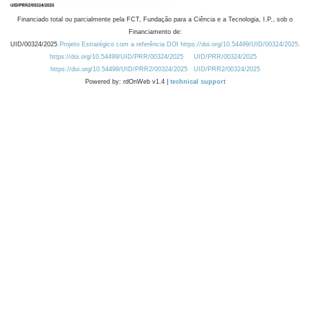
Financiado total ou parcialmente pela FCT, Fundação para a Ciência e a Tecnologia, I.P., sob o
Financiamento de:
UID/00324/2025
Projeto Estratégico com a referência DOI https://doi.org/10.54499/UID/00324/2025.
https://doi.org/10.54499/UID/PRR/00324/2025
UID/PRR/00324/2025
https://doi.org/10.54499/UID/PRR2/00324/2025
UID/PRR2/00324/2025
Powered by: rdOnWeb v1.4 |
technical support