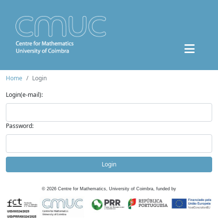
Home
Login
Login(e-mail):
Password:
Login
©
2026
Centre for Mathematics, University of Coimbra, funded by