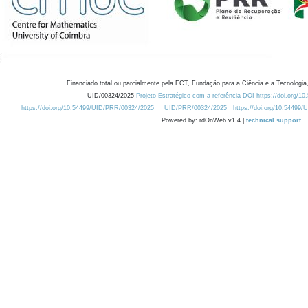
Financiado total ou parcialmente pela FCT, Fundação para a Ciência e a Tecnologia,
UID/00324/2025
Projeto Estratégico com a referência DOI https://doi.org/1
https://doi.org/10.54499/UID/PRR/00324/2025
UID/PRR/00324/2025
https://doi.org/10.54499
Powered by: rdOnWeb v1.4 |
technical support