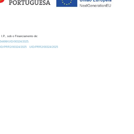
 I.P., sob o Financiamento de:
0.54499/UID/00324/2025.
/UID/PRR2/00324/2025
UID/PRR2/00324/2025