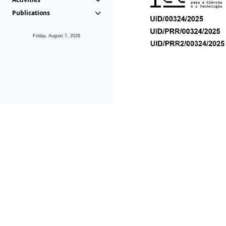
Publications
Friday, August 7, 2026