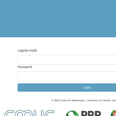
Login(e-mail):
Password:
Login
©
2026
Centre for Mathematics, University of Coimbra, fun