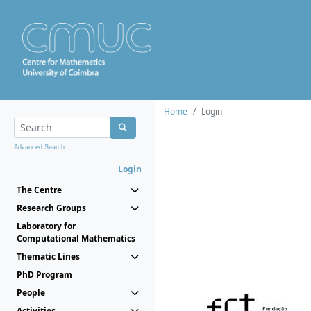
Home
Login
Advanced Search...
Login
The Centre
Research Groups
Laboratory for
Computational Mathematics
Thematic Lines
PhD Program
People
Activities