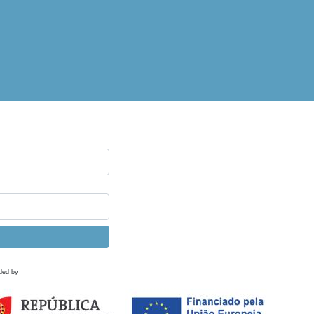
ded by