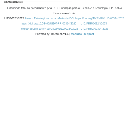
Financiado total ou parcialmente pela FCT, Fundação para a Ciência e a Tecnologia, I.P., sob o
Financiamento de:
UID/00324/2025
Projeto Estratégico com a referência DOI https://doi.org/10.54499/UID/00324/2025.
https://doi.org/10.54499/UID/PRR/00324/2025
UID/PRR/00324/2025
https://doi.org/10.54499/UID/PRR2/00324/2025
UID/PRR2/00324/2025
Powered by: rdOnWeb v1.4 |
technical support