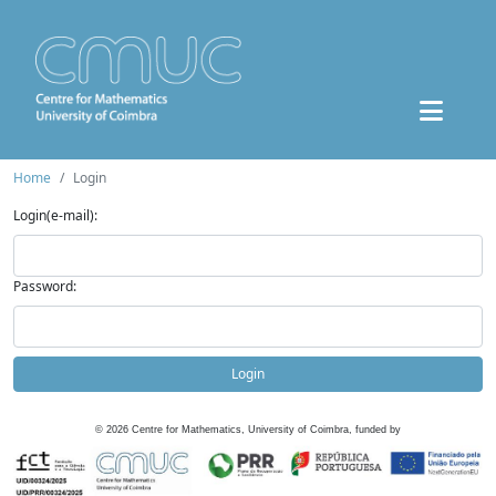
Home
Login
Login(e-mail):
Password:
Login
©
2026
Centre for Mathematics, University of Coimbra, funded by