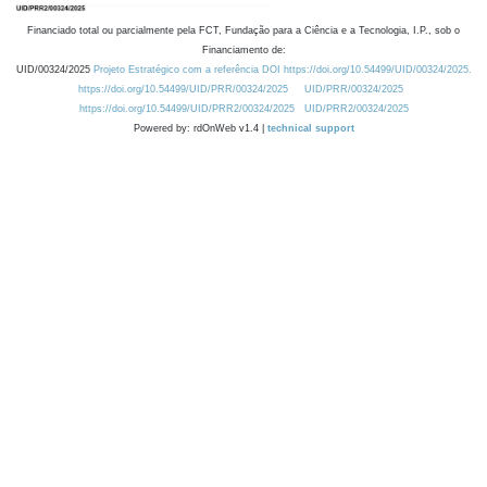
Financiado total ou parcialmente pela FCT, Fundação para a Ciência e a Tecnologia, I.P., sob o
Financiamento de:
UID/00324/2025
Projeto Estratégico com a referência DOI https://doi.org/10.54499/UID/00324/2025.
https://doi.org/10.54499/UID/PRR/00324/2025
UID/PRR/00324/2025
https://doi.org/10.54499/UID/PRR2/00324/2025
UID/PRR2/00324/2025
Powered by: rdOnWeb v1.4 |
technical support