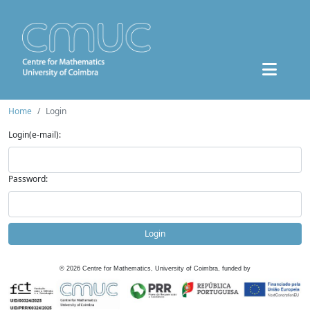
Home
Login
Login(e-mail):
Password:
Login
©
2026
Centre for Mathematics, University of Coimbra, funded by