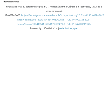
Financiado total ou parcialmente pela FCT, Fundação para a Ciência e a Tecnologia, I.P., sob o
Financiamento de:
UID/00324/2025
Projeto Estratégico com a referência DOI https://doi.org/10.54499/UID/00324/2025.
https://doi.org/10.54499/UID/PRR/00324/2025
UID/PRR/00324/2025
https://doi.org/10.54499/UID/PRR2/00324/2025
UID/PRR2/00324/2025
Powered by: rdOnWeb v1.4 |
technical support