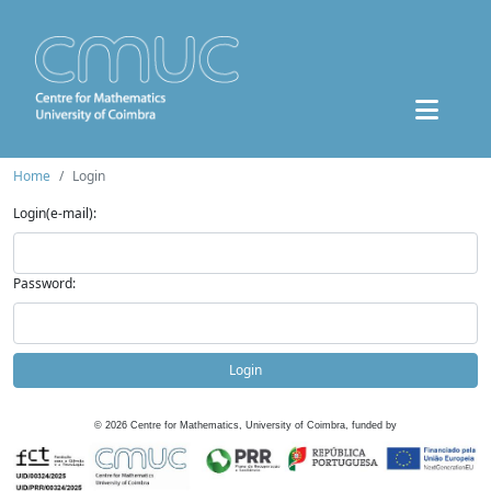
Home
Login
Login(e-mail):
Password:
Login
©
2026
Centre for Mathematics, University of Coimbra, funded by