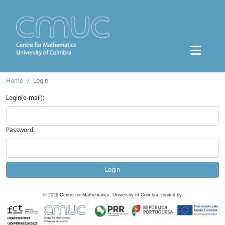
Home
Login
Login(e-mail):
Password:
Login
©
2026
Centre for Mathematics, University of Coimbra, funded by