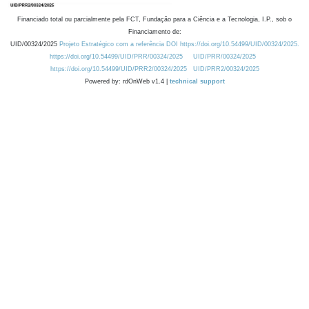
Financiado total ou parcialmente pela FCT, Fundação para a Ciência e a Tecnologia, I.P., sob o
Financiamento de:
UID/00324/2025
Projeto Estratégico com a referência DOI https://doi.org/10.54499/UID/00324/2025.
https://doi.org/10.54499/UID/PRR/00324/2025
UID/PRR/00324/2025
https://doi.org/10.54499/UID/PRR2/00324/2025
UID/PRR2/00324/2025
Powered by: rdOnWeb v1.4 |
technical support