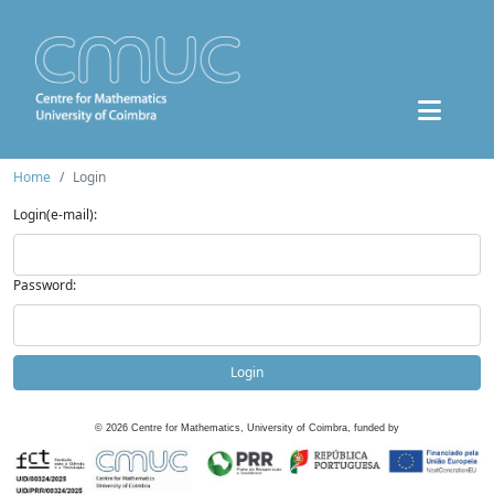
Home
Login
Login(e-mail):
Password:
Login
©
2026
Centre for Mathematics, University of Coimbra, funded by