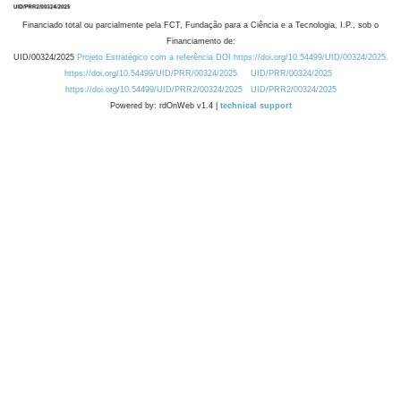
Financiado total ou parcialmente pela FCT, Fundação para a Ciência e a Tecnologia, I.P., sob o
Financiamento de:
UID/00324/2025
Projeto Estratégico com a referência DOI https://doi.org/10.54499/UID/00324/2025.
https://doi.org/10.54499/UID/PRR/00324/2025
UID/PRR/00324/2025
https://doi.org/10.54499/UID/PRR2/00324/2025
UID/PRR2/00324/2025
Powered by: rdOnWeb v1.4 |
technical support