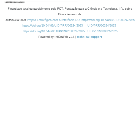
Financiado total ou parcialmente pela FCT, Fundação para a Ciência e a Tecnologia, I.P., sob o
Financiamento de:
UID/00324/2025
Projeto Estratégico com a referência DOI https://doi.org/10.54499/UID/00324/2025.
https://doi.org/10.54499/UID/PRR/00324/2025
UID/PRR/00324/2025
https://doi.org/10.54499/UID/PRR2/00324/2025
UID/PRR2/00324/2025
Powered by: rdOnWeb v1.4 |
technical support