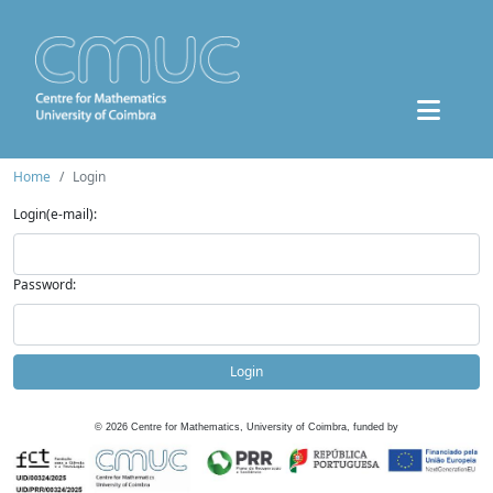
Home
Login
Login(e-mail):
Password:
Login
©
2026
Centre for Mathematics, University of Coimbra, funded by