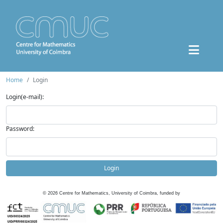
Home
Login
Login(e-mail):
Password:
Login
©
2026
Centre for Mathematics, University of Coimbra, funded by