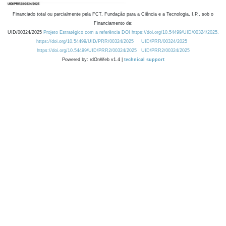
Financiado total ou parcialmente pela FCT, Fundação para a Ciência e a Tecnologia, I.P., sob o
Financiamento de:
UID/00324/2025
Projeto Estratégico com a referência DOI https://doi.org/10.54499/UID/00324/2025.
https://doi.org/10.54499/UID/PRR/00324/2025
UID/PRR/00324/2025
https://doi.org/10.54499/UID/PRR2/00324/2025
UID/PRR2/00324/2025
Powered by: rdOnWeb v1.4 |
technical support