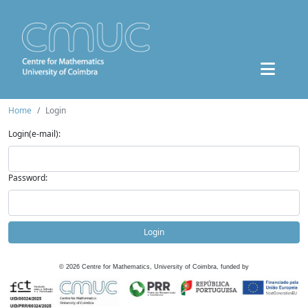
Home
Login
Login(e-mail):
Password:
Login
©
2026
Centre for Mathematics, University of Coimbra, funded by