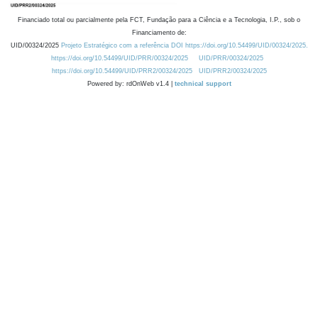
Financiado total ou parcialmente pela FCT, Fundação para a Ciência e a Tecnologia, I.P., sob o
Financiamento de:
UID/00324/2025
Projeto Estratégico com a referência DOI https://doi.org/10.54499/UID/00324/2025.
https://doi.org/10.54499/UID/PRR/00324/2025
UID/PRR/00324/2025
https://doi.org/10.54499/UID/PRR2/00324/2025
UID/PRR2/00324/2025
Powered by: rdOnWeb v1.4 |
technical support