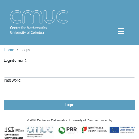
Home
Login
Login(e-mail):
Password:
Login
©
2026
Centre for Mathematics, University of Coimbra, funded by