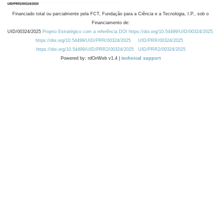
Financiado total ou parcialmente pela FCT, Fundação para a Ciência e a Tecnologia, I.P., sob o
Financiamento de:
UID/00324/2025
Projeto Estratégico com a referência DOI https://doi.org/10.54499/UID/00324/2025.
https://doi.org/10.54499/UID/PRR/00324/2025
UID/PRR/00324/2025
https://doi.org/10.54499/UID/PRR2/00324/2025
UID/PRR2/00324/2025
Powered by: rdOnWeb v1.4 |
technical support