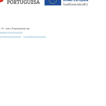
 I.P., sob o Financiamento de:
0.54499/UID/00324/2025.
/UID/PRR2/00324/2025
UID/PRR2/00324/2025