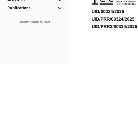
Publications
Sunday, August 9, 2026