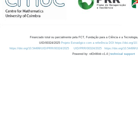
Financiado total ou parcialmente pela FCT, Fundação para a Ciência e a Tecnologia,
UID/00324/2025
Projeto Estratégico com a referência DOI https://doi.org/1
https://doi.org/10.54499/UID/PRR/00324/2025
UID/PRR/00324/2025
https://doi.org/10.54499
Powered by: rdOnWeb v1.4 |
technical support