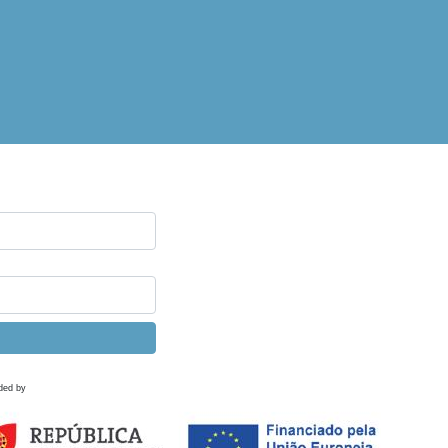
ded by