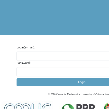
Login(e-mail):
Password:
Login
©
2026
Centre for Mathematics, University of Coimbra, fun