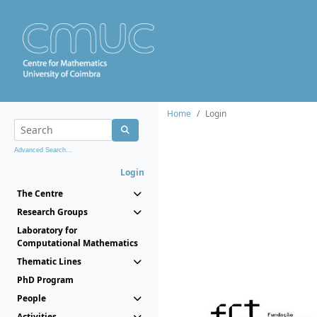
Home
Login
Advanced Search...
Login
The Centre
Research Groups
Laboratory for
Computational Mathematics
Thematic Lines
PhD Program
People
Activities