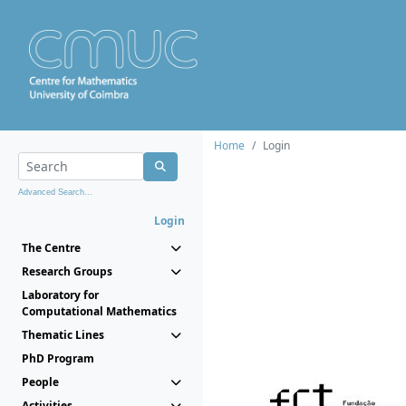
Home
Login
Advanced Search...
Login
The Centre
Research Groups
Laboratory for
Computational Mathematics
Thematic Lines
PhD Program
People
Activities