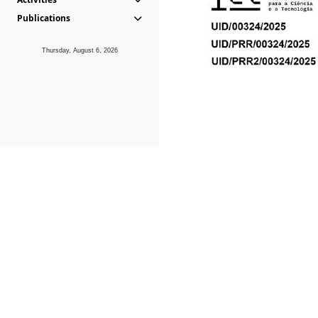
Publications
Thursday, August 6, 2026