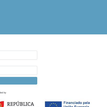
ded by