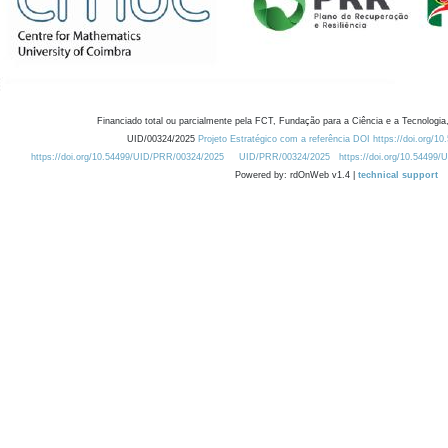
Financiado total ou parcialmente pela FCT, Fundação para a Ciência e a Tecnologia,
UID/00324/2025
Projeto Estratégico com a referência DOI https://doi.org/1
https://doi.org/10.54499/UID/PRR/00324/2025
UID/PRR/00324/2025
https://doi.org/10.54499
Powered by: rdOnWeb v1.4 |
technical support