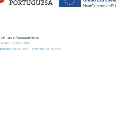
 I.P., sob o Financiamento de:
0.54499/UID/00324/2025.
/UID/PRR2/00324/2025
UID/PRR2/00324/2025