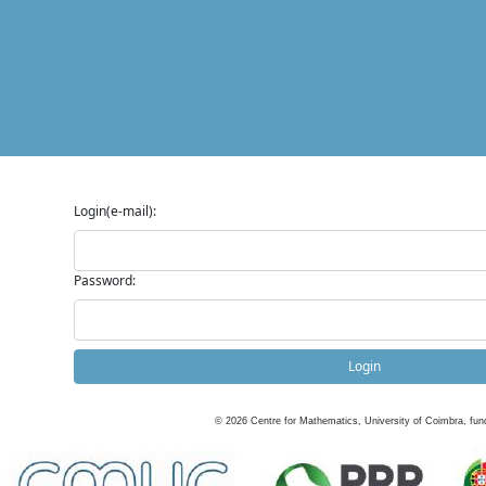
Login(e-mail):
Password:
Login
©
2026
Centre for Mathematics, University of Coimbra, fun