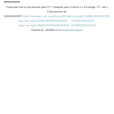
Financiado total ou parcialmente pela FCT, Fundação para a Ciência e a Tecnologia, I.P., sob o
Financiamento de:
UID/00324/2025
Projeto Estratégico com a referência DOI https://doi.org/10.54499/UID/00324/2025.
https://doi.org/10.54499/UID/PRR/00324/2025
UID/PRR/00324/2025
https://doi.org/10.54499/UID/PRR2/00324/2025
UID/PRR2/00324/2025
Powered by: rdOnWeb v1.4 |
technical support