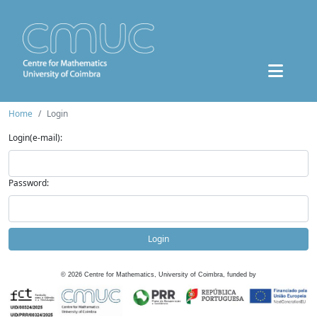
Home
Login
Login(e-mail):
Password:
Login
©
2026
Centre for Mathematics, University of Coimbra, funded by