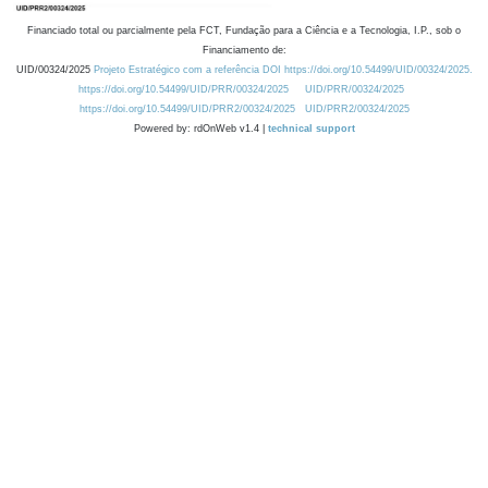
Financiado total ou parcialmente pela FCT, Fundação para a Ciência e a Tecnologia, I.P., sob o
Financiamento de:
UID/00324/2025
Projeto Estratégico com a referência DOI https://doi.org/10.54499/UID/00324/2025.
https://doi.org/10.54499/UID/PRR/00324/2025
UID/PRR/00324/2025
https://doi.org/10.54499/UID/PRR2/00324/2025
UID/PRR2/00324/2025
Powered by: rdOnWeb v1.4 |
technical support