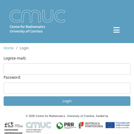
Home
Login
Login(e-mail):
Password:
Login
©
2026
Centre for Mathematics, University of Coimbra, funded by