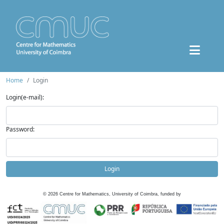
Home
Login
Login(e-mail):
Password:
Login
©
2026
Centre for Mathematics, University of Coimbra, funded by