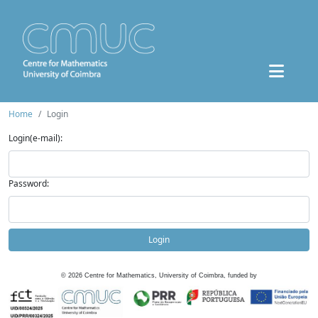
Home
Login
Login(e-mail):
Password:
Login
©
2026
Centre for Mathematics, University of Coimbra, funded by