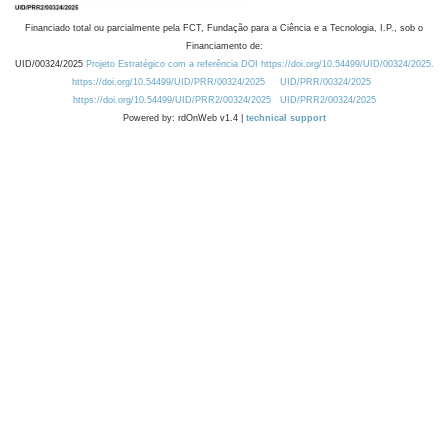
Financiado total ou parcialmente pela FCT, Fundação para a Ciência e a Tecnologia, I.P., sob o
Financiamento de:
UID/00324/2025
Projeto Estratégico com a referência DOI https://doi.org/10.54499/UID/00324/2025.
https://doi.org/10.54499/UID/PRR/00324/2025
UID/PRR/00324/2025
https://doi.org/10.54499/UID/PRR2/00324/2025
UID/PRR2/00324/2025
Powered by: rdOnWeb v1.4 |
technical support