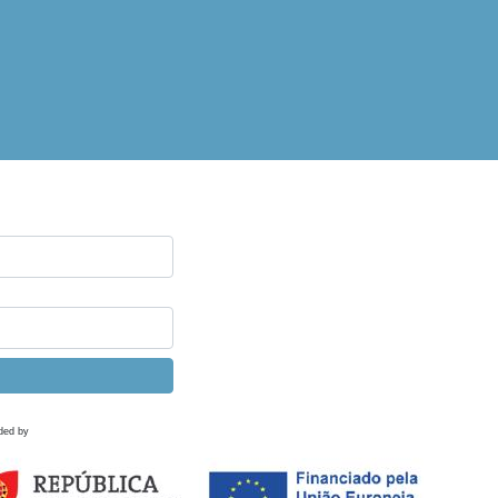
ded by