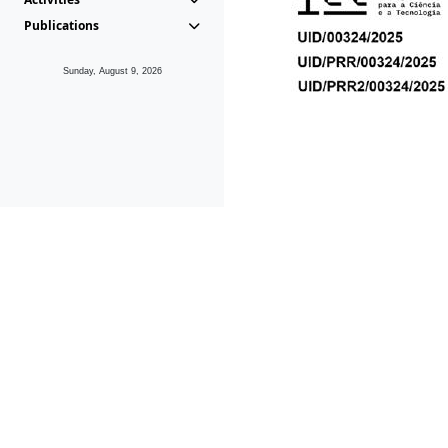
Publications
Sunday, August 9, 2026