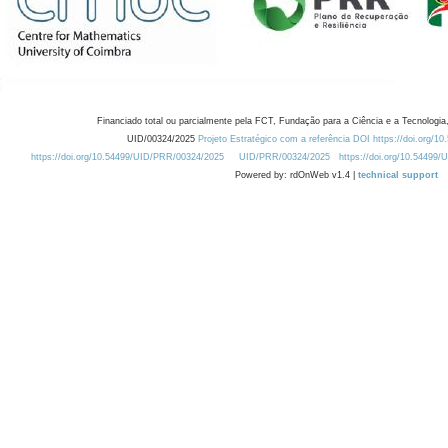
Financiado total ou parcialmente pela FCT, Fundação para a Ciência e a Tecnologia,
UID/00324/2025
Projeto Estratégico com a referência DOI https://doi.org/1
https://doi.org/10.54499/UID/PRR/00324/2025
UID/PRR/00324/2025
https://doi.org/10.54499
Powered by: rdOnWeb v1.4 |
technical support