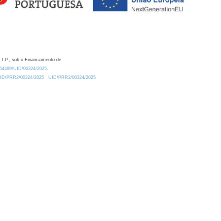
 I.P., sob o Financiamento de:
0.54499/UID/00324/2025.
/UID/PRR2/00324/2025
UID/PRR2/00324/2025