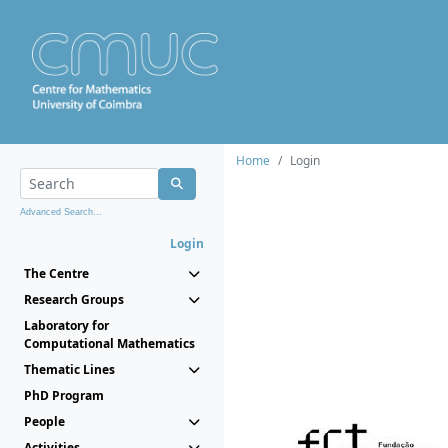
Home
Login
Advanced Search...
Login
The Centre
Research Groups
Laboratory for
Computational Mathematics
Thematic Lines
PhD Program
People
Activities