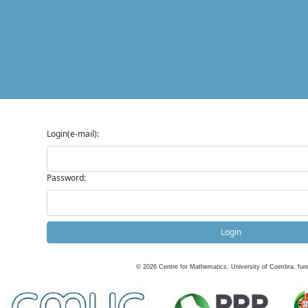
Login(e-mail):
Password:
Login
©
2026
Centre for Mathematics, University of Coimbra, fun