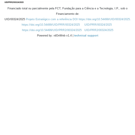
Financiado total ou parcialmente pela FCT, Fundação para a Ciência e a Tecnologia, I.P., sob o
Financiamento de:
UID/00324/2025
Projeto Estratégico com a referência DOI https://doi.org/10.54499/UID/00324/2025.
https://doi.org/10.54499/UID/PRR/00324/2025
UID/PRR/00324/2025
https://doi.org/10.54499/UID/PRR2/00324/2025
UID/PRR2/00324/2025
Powered by: rdOnWeb v1.4 |
technical support