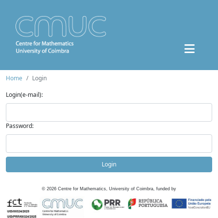
Home
Login
Login(e-mail):
Password:
Login
©
2026
Centre for Mathematics, University of Coimbra, funded by