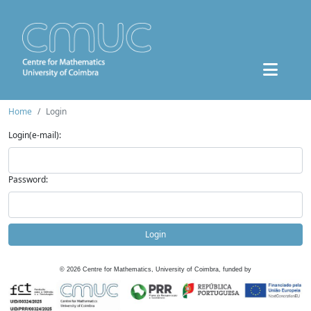
Home
Login
Login(e-mail):
Password:
Login
©
2026
Centre for Mathematics, University of Coimbra, funded by