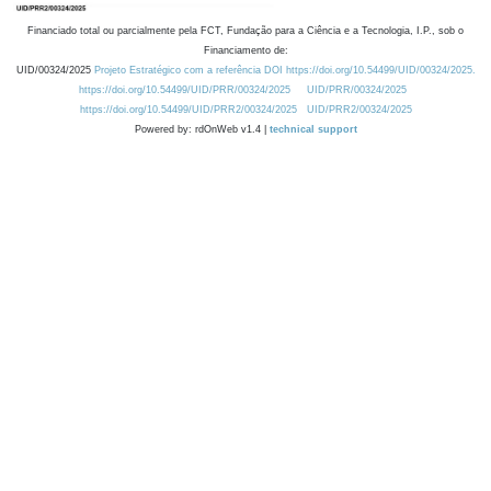
Financiado total ou parcialmente pela FCT, Fundação para a Ciência e a Tecnologia, I.P., sob o
Financiamento de:
UID/00324/2025
Projeto Estratégico com a referência DOI https://doi.org/10.54499/UID/00324/2025.
https://doi.org/10.54499/UID/PRR/00324/2025
UID/PRR/00324/2025
https://doi.org/10.54499/UID/PRR2/00324/2025
UID/PRR2/00324/2025
Powered by: rdOnWeb v1.4 |
technical support