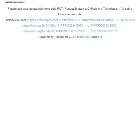
Financiado total ou parcialmente pela FCT, Fundação para a Ciência e a Tecnologia, I.P., sob o
Financiamento de:
UID/00324/2025
Projeto Estratégico com a referência DOI https://doi.org/10.54499/UID/00324/2025.
https://doi.org/10.54499/UID/PRR/00324/2025
UID/PRR/00324/2025
https://doi.org/10.54499/UID/PRR2/00324/2025
UID/PRR2/00324/2025
Powered by: rdOnWeb v1.4 |
technical support