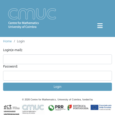
Home
Login
Login(e-mail):
Password:
Login
©
2026
Centre for Mathematics, University of Coimbra, funded by