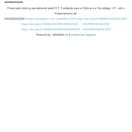
Financiado total ou parcialmente pela FCT, Fundação para a Ciência e a Tecnologia, I.P., sob o
Financiamento de:
UID/00324/2025
Projeto Estratégico com a referência DOI https://doi.org/10.54499/UID/00324/2025.
https://doi.org/10.54499/UID/PRR/00324/2025
UID/PRR/00324/2025
https://doi.org/10.54499/UID/PRR2/00324/2025
UID/PRR2/00324/2025
Powered by: rdOnWeb v1.4 |
technical support