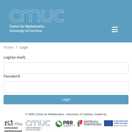
Home
Login
Login(e-mail):
Password:
Login
©
2026
Centre for Mathematics, University of Coimbra, funded by