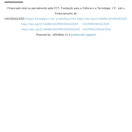
Financiado total ou parcialmente pela FCT, Fundação para a Ciência e a Tecnologia, I.P., sob o
Financiamento de:
UID/00324/2025
Projeto Estratégico com a referência DOI https://doi.org/10.54499/UID/00324/2025.
https://doi.org/10.54499/UID/PRR/00324/2025
UID/PRR/00324/2025
https://doi.org/10.54499/UID/PRR2/00324/2025
UID/PRR2/00324/2025
Powered by: rdOnWeb v1.4 |
technical support