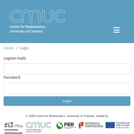
Home
Login
Login(e-mail):
Password:
Login
©
2026
Centre for Mathematics, University of Coimbra, funded by