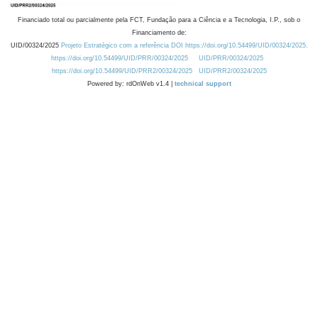
Financiado total ou parcialmente pela FCT, Fundação para a Ciência e a Tecnologia, I.P., sob o
Financiamento de:
UID/00324/2025
Projeto Estratégico com a referência DOI https://doi.org/10.54499/UID/00324/2025.
https://doi.org/10.54499/UID/PRR/00324/2025
UID/PRR/00324/2025
https://doi.org/10.54499/UID/PRR2/00324/2025
UID/PRR2/00324/2025
Powered by: rdOnWeb v1.4 |
technical support