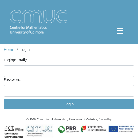
Home
Login
Login(e-mail):
Password:
Login
©
2026
Centre for Mathematics, University of Coimbra, funded by