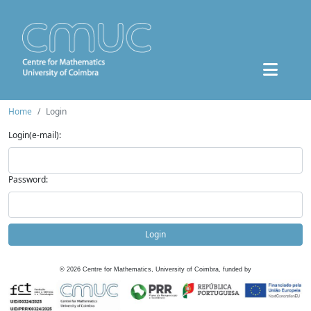
Home
Login
Login(e-mail):
Password:
Login
©
2026
Centre for Mathematics, University of Coimbra, funded by