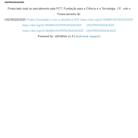
Financiado total ou parcialmente pela FCT, Fundação para a Ciência e a Tecnologia, I.P., sob o
Financiamento de:
UID/00324/2025
Projeto Estratégico com a referência DOI https://doi.org/10.54499/UID/00324/2025.
https://doi.org/10.54499/UID/PRR/00324/2025
UID/PRR/00324/2025
https://doi.org/10.54499/UID/PRR2/00324/2025
UID/PRR2/00324/2025
Powered by: rdOnWeb v1.4 |
technical support