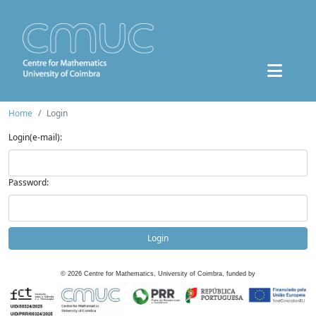
Home
Login
Login(e-mail):
Password:
Login
©
2026
Centre for Mathematics, University of Coimbra, funded by