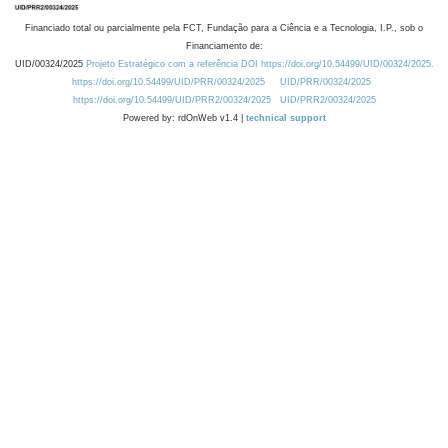
Financiado total ou parcialmente pela FCT, Fundação para a Ciência e a Tecnologia, I.P., sob o
Financiamento de:
UID/00324/2025
Projeto Estratégico com a referência DOI https://doi.org/10.54499/UID/00324/2025.
https://doi.org/10.54499/UID/PRR/00324/2025
UID/PRR/00324/2025
https://doi.org/10.54499/UID/PRR2/00324/2025
UID/PRR2/00324/2025
Powered by: rdOnWeb v1.4 |
technical support