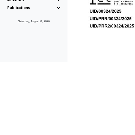
Publications
Saturday, August 8, 2026