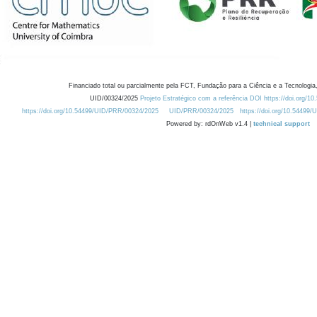
Financiado total ou parcialmente pela FCT, Fundação para a Ciência e a Tecnologia,
UID/00324/2025
Projeto Estratégico com a referência DOI https://doi.org/1
https://doi.org/10.54499/UID/PRR/00324/2025
UID/PRR/00324/2025
https://doi.org/10.54499
Powered by: rdOnWeb v1.4 |
technical support