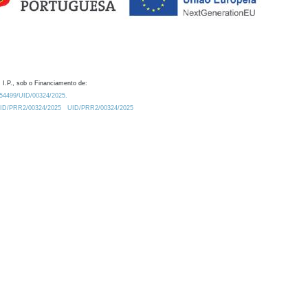
 I.P., sob o Financiamento de:
0.54499/UID/00324/2025.
/UID/PRR2/00324/2025
UID/PRR2/00324/2025