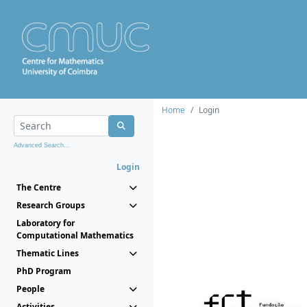
Home
Login
Advanced Search...
Login
The Centre
Research Groups
Laboratory for
Computational Mathematics
Thematic Lines
PhD Program
People
Activities