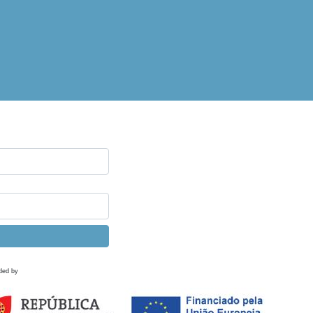
ded by