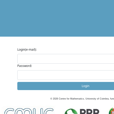
Login(e-mail):
Password:
Login
©
2026
Centre for Mathematics, University of Coimbra, fun