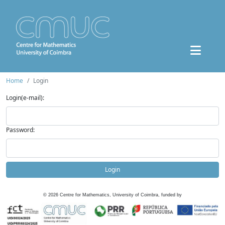
Home
Login
Login(e-mail):
Password:
Login
©
2026
Centre for Mathematics, University of Coimbra, funded by