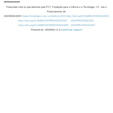
Financiado total ou parcialmente pela FCT, Fundação para a Ciência e a Tecnologia, I.P., sob o
Financiamento de:
UID/00324/2025
Projeto Estratégico com a referência DOI https://doi.org/10.54499/UID/00324/2025.
https://doi.org/10.54499/UID/PRR/00324/2025
UID/PRR/00324/2025
https://doi.org/10.54499/UID/PRR2/00324/2025
UID/PRR2/00324/2025
Powered by: rdOnWeb v1.4 |
technical support